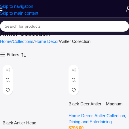
Skip to navigation
Skip to main content
Antler Collection
Home
Collections
Home Decor
Antler Collection
Filters
Black Deer Antler – Magnum
Home Decor
,
Antler Collection
,
Dining and Entertaining
Black Antler Head
$
795.00