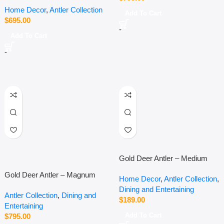
Home Decor
,
Antler Collection
Add To Cart
$
695.00
-
Add To Cart
-
Gold Deer Antler – Medium
Gold Deer Antler – Magnum
Home Decor
,
Antler Collection
,
Dining and Entertaining
Antler Collection
,
Dining and
$
189.00
Entertaining
Add To Cart
$
795.00