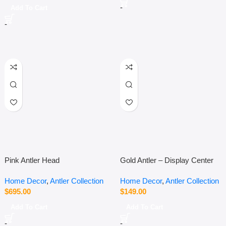
-
Add To Cart
-
Pink Antler Head
Gold Antler – Display Center
Piece
Home Decor
,
Antler Collection
Home Decor
,
Antler Collection
$
695.00
$
149.00
Add To Cart
Add To Cart
-
-