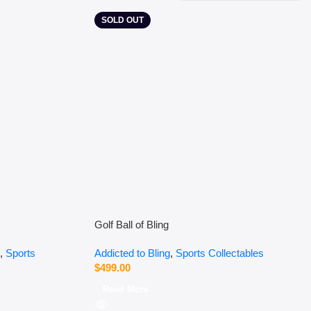
SOLD OUT
Golf Ball of Bling
,
Sports
Addicted to Bling
,
Sports Collectables
$
499.00
Read More