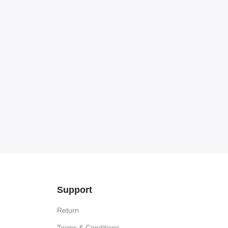
Support
Return
Terms & Conditions