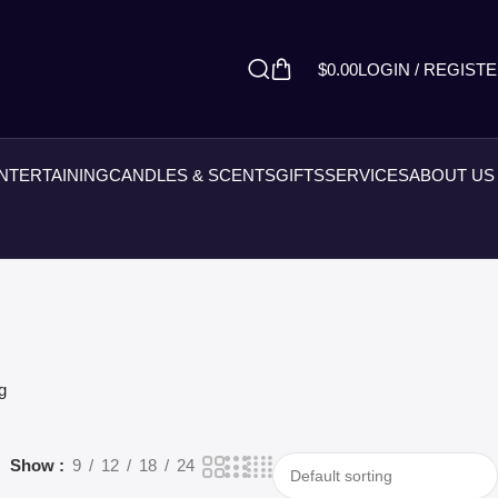
$
0.00
LOGIN / REGIST
ENTERTAINING
CANDLES & SCENTS
GIFTS
SERVICES
ABOUT US
g
Show
9
12
18
24