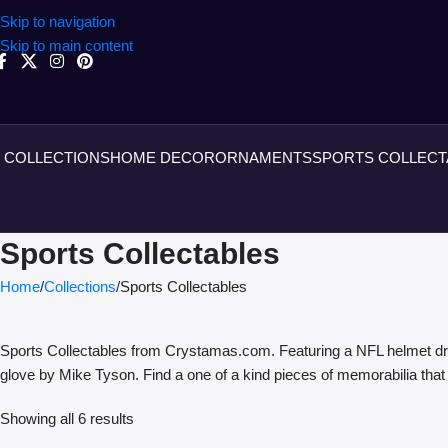
Skip to navigation
Skip to main content
COLLECTIONS
HOME DECOR
ORNAMENTS
SPORTS COLLECT
Sports Collectables
Home
Collections
Sports Collectables
Sports Collectables from Crystamas.com. Featuring a NFL helmet dr
glove by Mike Tyson. Find a one of a kind pieces of memorabilia that
Showing all 6 results