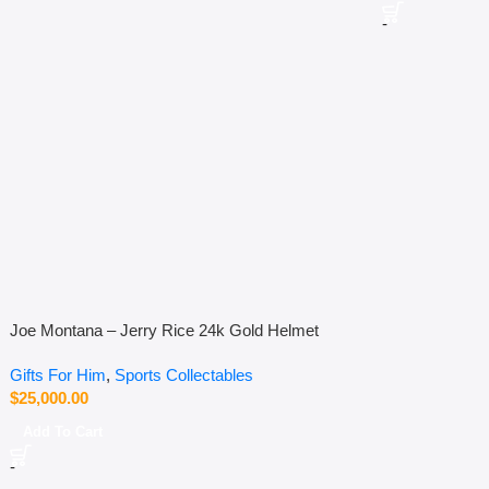
-
Joe Montana – Jerry Rice 24k Gold Helmet
Gifts For Him
,
Sports Collectables
$
25,000.00
Add To Cart
-