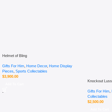
Helmet of Bling
Gifts For Him
,
Home Decor
,
Home Display
Pieces
,
Sports Collectables
$
3,900.00
Knockout Lus
Add To Cart
Gifts For Him
,
-
Collectables
$
2,500.00
Add To Cart