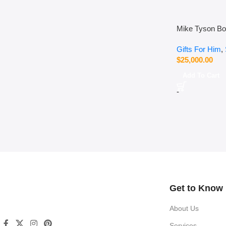
Mike Tyson Bo
Gifts For Him
,
$
25,000.00
Add To Cart
-
Read more
Get to Know
About Us
Services