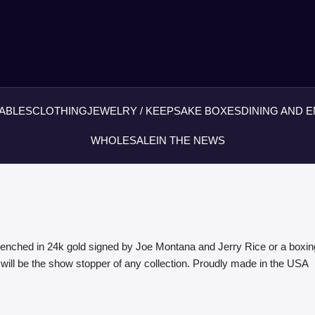
ABLES
CLOTHING
JEWELRY / KEEPSAKE BOXES
DINING AND 
WHOLESALE
IN THE NEWS
enched in 24k gold signed by Joe Montana and Jerry Rice or a boxin
 will be the show stopper of any collection. Proudly made in the USA