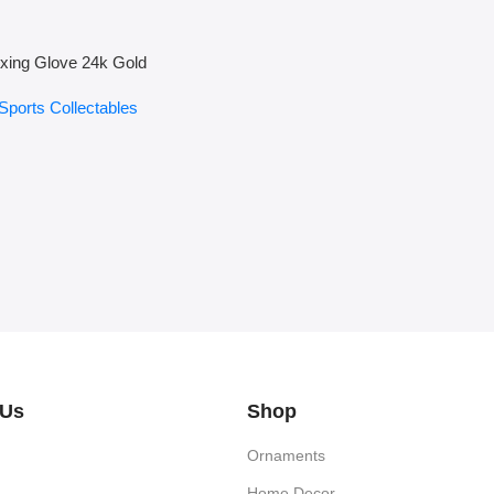
xing Glove 24k Gold
Sports Collectables
 Us
Shop
Ornaments
Home Decor