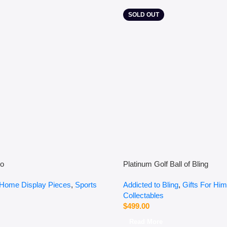
SOLD OUT
so
Platinum Golf Ball of Bling
Home Display Pieces
,
Sports
Addicted to Bling
,
Gifts For Him
Collectables
$
499.00
Read More