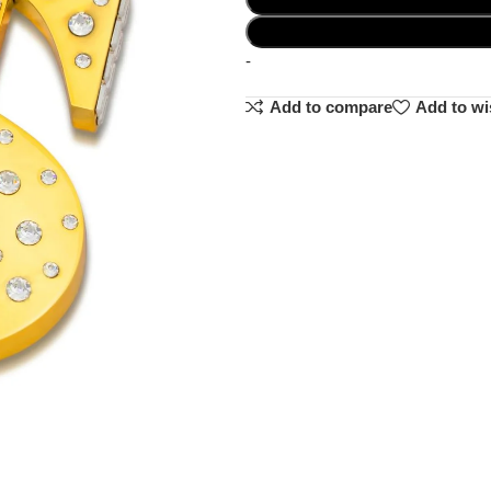
-
Add to compare
Add to wi