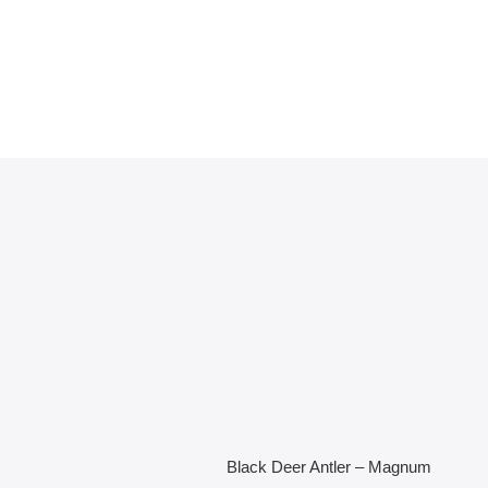
Black Deer Antler – Magnum