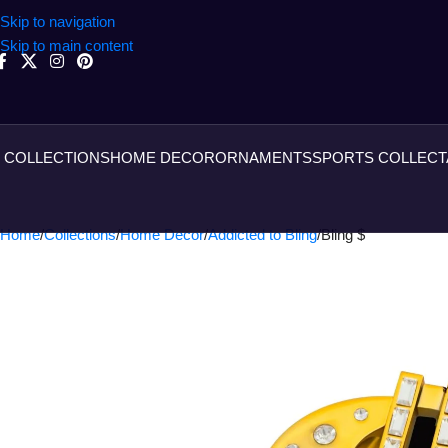
Skip to navigation
Skip to main content
COLLECTIONS
HOME DECOR
ORNAMENTS
SPORTS COLLECT
Home
Collections
Home Decor
Addicted to Bling
Bling $