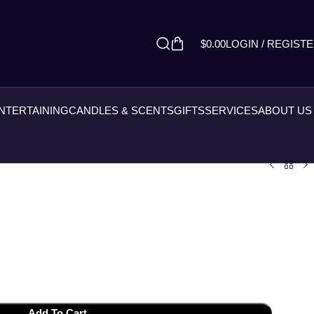
$
0.00
LOGIN / REGIST
ENTERTAINING
CANDLES & SCENTS
GIFTS
SERVICES
ABOUT US
Add To Cart