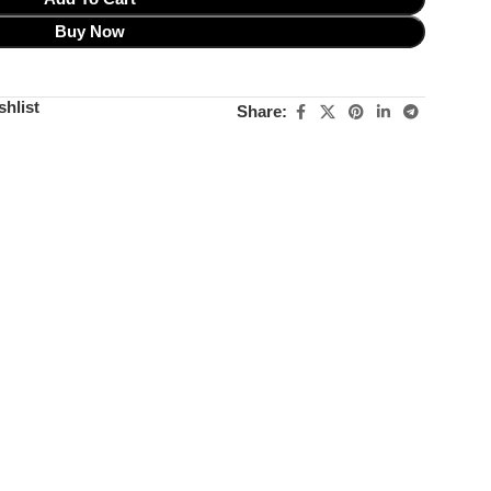
Buy Now
shlist
Share: