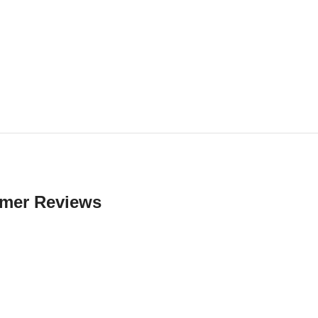
mer Reviews