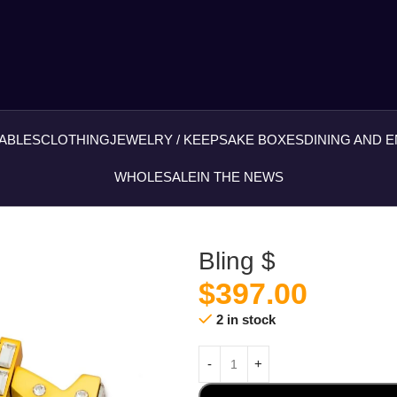
ABLES
CLOTHING
JEWELRY / KEEPSAKE BOXES
DINING AND 
WHOLESALE
IN THE NEWS
Bling $
$
397.00
2 in stock