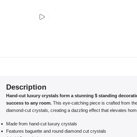
Description
Hand-cut luxury crystals form a stunning $ standing decorati
success to any room.
This eye-catching piece is crafted from the
diamond-cut crystals, creating a dazzling effect that elevates ho
Made from hand-cut luxury crystals
Features baguette and round diamond cut crystals