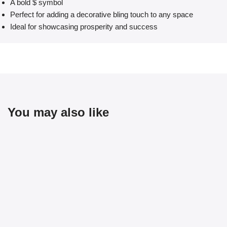
A bold $ symbol
Perfect for adding a decorative bling touch to any space
Ideal for showcasing prosperity and success
You may also like