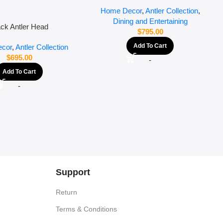
Home Decor
,
Antler Collection
,
Dining and Entertaining
ack Antler Head
$
795.00
Add To Cart
cor
,
Antler Collection
$
695.00
-
Add To Cart
-
Support
Return
Terms & Conditions