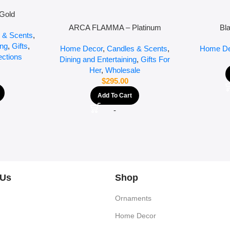
Gold
ARCA FLAMMA – Platinum
Bl
 & Scents
,
ing
,
Gifts
,
Home Decor
,
Candles & Scents
,
Home De
ections
Dining and Entertaining
,
Gifts For
Her
,
Wholesale
$
295.00
Add To Cart
-
 Us
Shop
Ornaments
Home Decor