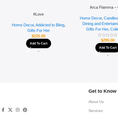
Arca Flamma – 
#Love
Home Decor
,
Candles
Dining and Entertain
Home Decor
,
Addicted to Bling
,
Gifts For Her
,
Coll
Gifts For Her
$
225.00
$
295.00
Add To Cart
Add To Cart
-
-
Get to Know
About Us
Services