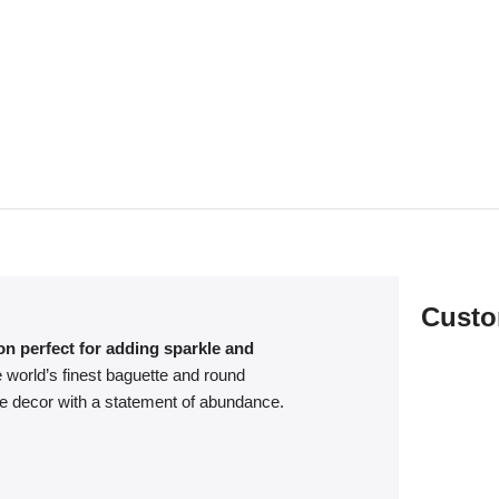
Custo
on perfect for adding sparkle and
 world’s finest baguette and round
me decor with a statement of abundance.