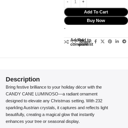
Add To Cart
Buy Now
-
Add to
Add to
Share:
compare
wishlist
Description
Bring festive brilliance to your holiday décor with the
CANDY CANE LUMINOSO—a radiant ornament
designed to elevate any Christmas setting. With 232
sparkling Austrian crystals, it captures and reflects light
beautifully, creating a magical glow that instantly
enhances your tree or seasonal display.