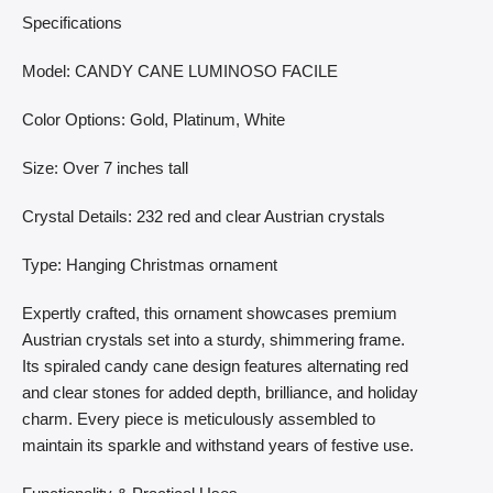
Specifications
Model: CANDY CANE LUMINOSO FACILE
Color Options: Gold, Platinum, White
Size: Over 7 inches tall
Crystal Details: 232 red and clear Austrian crystals
Type: Hanging Christmas ornament
Expertly crafted, this ornament showcases premium
Austrian crystals set into a sturdy, shimmering frame.
Its spiraled candy cane design features alternating red
and clear stones for added depth, brilliance, and holiday
charm. Every piece is meticulously assembled to
maintain its sparkle and withstand years of festive use.