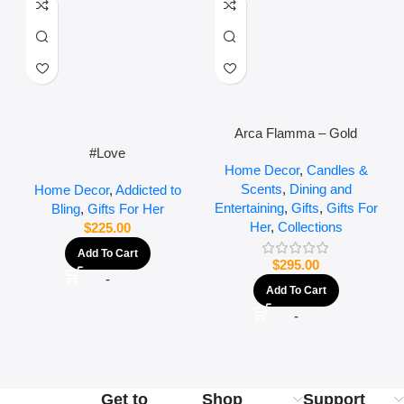
Arca Flamma – Gold
#Love
Home Decor
,
Candles &
Scents
,
Dining and
Home Decor
,
Addicted to
Entertaining
,
Gifts
,
Gifts For
Bling
,
Gifts For Her
Her
,
Collections
$
225.00
Add To Cart
$
295.00
-
Add To Cart
-
Get to
Shop
Support