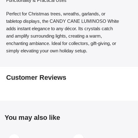
Functionality & Practical Uses
Perfect for Christmas trees, wreaths, garlands, or
tabletop displays, the CANDY CANE LUMINOSO White
adds instant elegance to any décor. Its crystals catch
and amplify surrounding lights, creating a warm,
enchanting ambiance. Ideal for collectors, gift-giving, or
simply elevating your own holiday setup.
Customer Reviews
You may also like