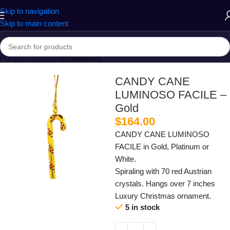
Skip to navigation
Skip to main content
Home
Collections
Ornaments
CANDY CANE
LUMINOSO FACILE –
Gold
$
164.00
CANDY CANE LUMINOSO
FACILE in Gold, Platinum or
White.
Spiraling with 70 red Austrian
crystals. Hangs over 7 inches
Luxury Christmas ornament.
5 in stock