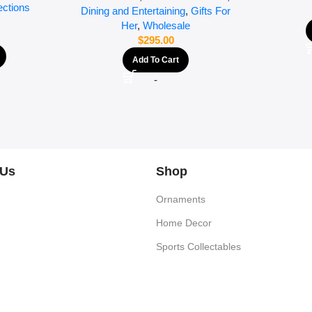
ections
Dining and Entertaining
,
Gifts For
Her
,
Wholesale
$
295.00
Add To Cart
-
 Us
Shop
Ornaments
Home Decor
Sports Collectables