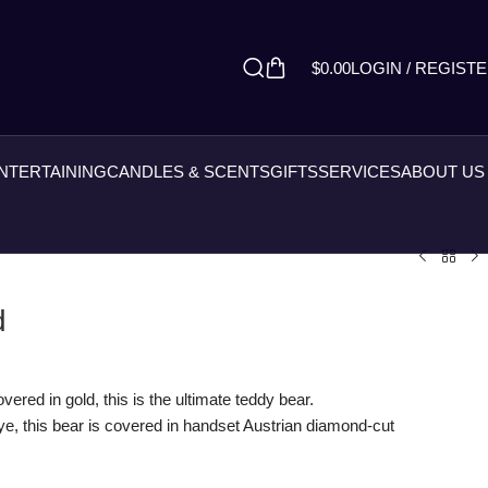
$
0.00
LOGIN / REGIST
ENTERTAINING
CANDLES & SCENTS
GIFTS
SERVICES
ABOUT US
d
ered in gold, this is the ultimate teddy bear.
e, this bear is covered in handset Austrian diamond-cut