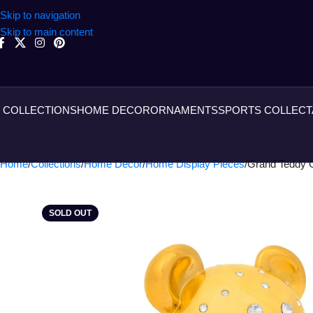
Skip to navigation
Skip to main content
COLLECTIONS
HOME DECOR
ORNAMENTS
SPORTS COLLECT
Home
Collections
Home Decor
Home Display Pieces
Grand Teddy 
SOLD OUT