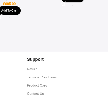
$
695.00
-
Add To Cart
-
Support
Return
Terms & Conditions
Product Care
Contact Us