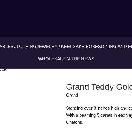
ABLES
CLOTHING
JEWELRY / KEEPSAKE BOXES
DINING AND 
WHOLESALE
IN THE NEWS
Gold
Grand Teddy Gol
Grand
Standing over 8 inches high and cov
With a beaming 5 carats in each ey
Chatons.