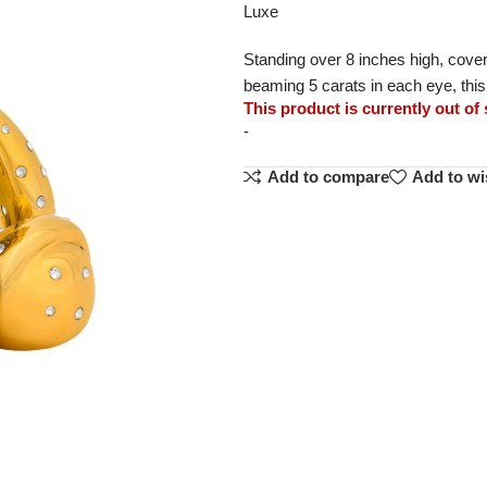
Luxe
Standing over 8 inches high, covere
beaming 5 carats in each eye, thi
This product is currently out of
-
Add to compare
Add to wi