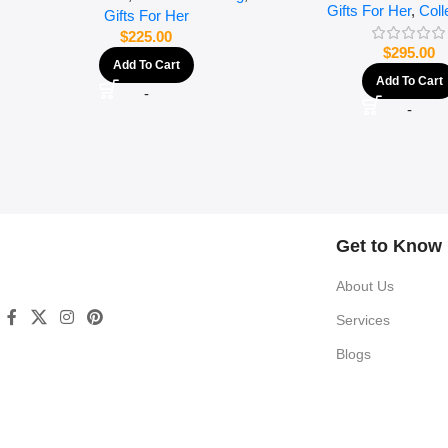
Gifts For Her
,
Coll
Gifts For Her
$
225.00
$
295.00
Add To Cart
Add To Cart
-
-
Get to Know
About Us
Services
Blogs