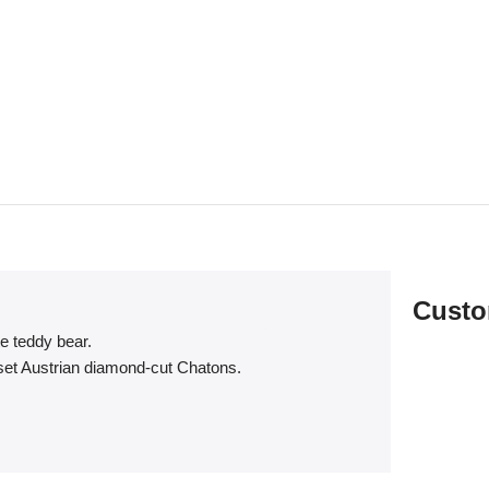
Custo
te teddy bear.
dset Austrian diamond-cut Chatons.