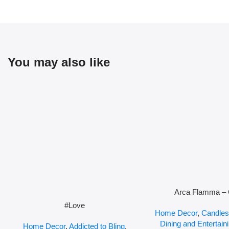
You may also like
Arca Flamma – 
#Love
Home Decor
,
Candles
Dining and Entertain
Home Decor
,
Addicted to Bling
,