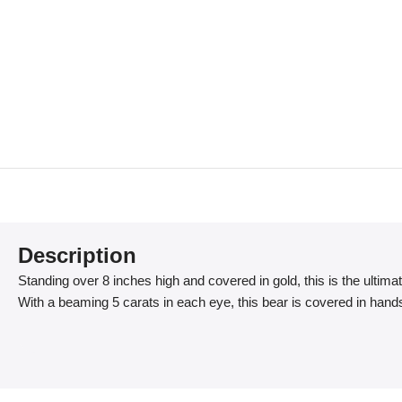
Description
Standing over 8 inches high and covered in gold, this is the ultima
With a beaming 5 carats in each eye, this bear is covered in han