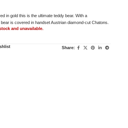
d in gold this is the ultimate teddy bear. With a
s bear is covered in handset Austrian diamond-cut Chatons.
 stock and unavailable.
shlist
Share: