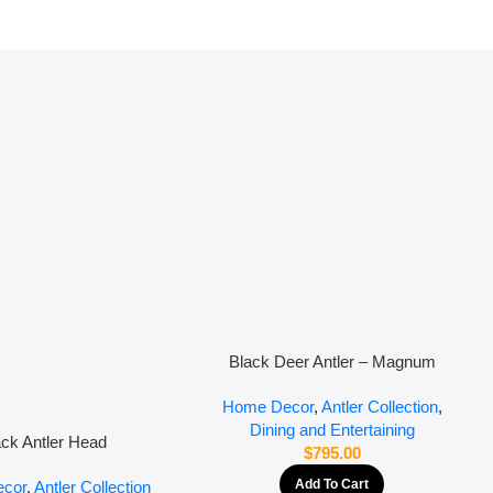
Black Deer Antler – Magnum
Home Decor
,
Antler Collection
,
Dining and Entertaining
ack Antler Head
$
795.00
Add To Cart
cor
,
Antler Collection