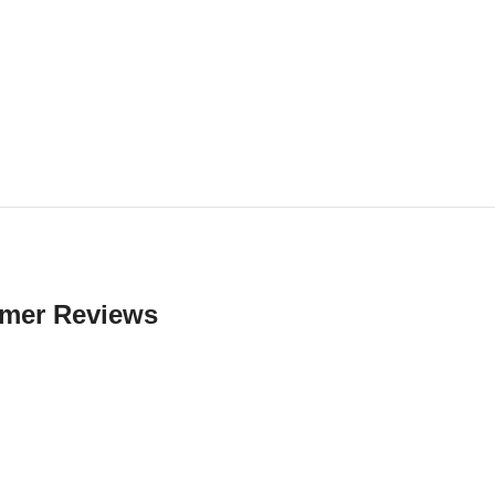
mer Reviews