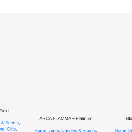
Gold
ARCA FLAMMA – Platinum
Bl
 & Scents
,
ing
,
Gifts
,
Home Decor
,
Candles & Scents
,
Home De