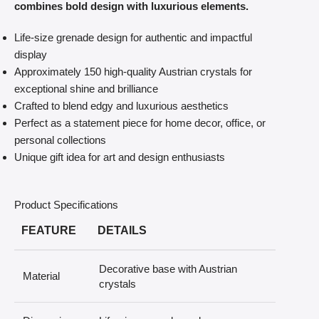
combines bold design with luxurious elements.
Life-size grenade design for authentic and impactful
display
Approximately 150 high-quality Austrian crystals for
exceptional shine and brilliance
Crafted to blend edgy and luxurious aesthetics
Perfect as a statement piece for home decor, office, or
personal collections
Unique gift idea for art and design enthusiasts
Product Specifications
FEATURE
DETAILS
Decorative base with Austrian
Material
crystals