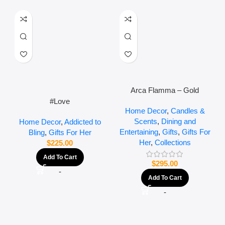
Arca Flamma – Gold
#Love
Home Decor
,
Candles &
Scents
,
Dining and
Home Decor
,
Addicted to
Entertaining
,
Gifts
,
Gifts For
Bling
,
Gifts For Her
Her
,
Collections
$
225.00
Add To Cart
$
295.00
-
Add To Cart
-