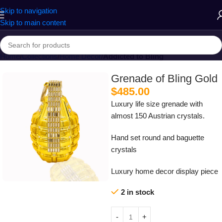
Skip to navigation
Skip to main content
Home
Collections
Home Decor
Addicted to Bling
Grenade of Bling Gold
$
485.00
Luxury life size grenade with
almost 150 Austrian crystals.
Hand set round and baguette
crystals
Luxury home decor display piece
2 in stock