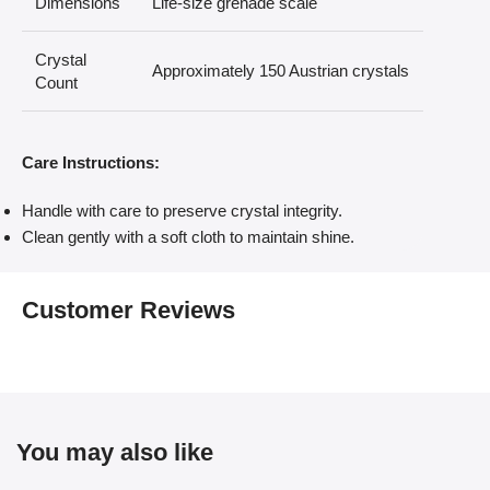
Dimensions
Life-size grenade scale
Crystal
Approximately 150 Austrian crystals
Count
Care Instructions:
Handle with care to preserve crystal integrity.
Clean gently with a soft cloth to maintain shine.
Customer Reviews
You may also like