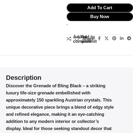
Add To Cart
Buy Now
-
Add to
Add to
Share:
compare
wishlist
Description
Discover the Grenade of Bling Black – a striking
luxury life-size grenade embellished with
approximately 150 sparkling Austrian crystals. This
unique decorative piece brings a blend of edgy style
and refined elegance, making it an eye-catching
addition to any modern interior or collector’s
display. Ideal for those seeking standout decor that