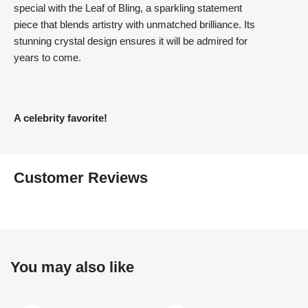
special with the Leaf of Bling, a sparkling statement
piece that blends artistry with unmatched brilliance. Its
stunning crystal design ensures it will be admired for
years to come.
A celebrity favorite!
Customer Reviews
You may also like