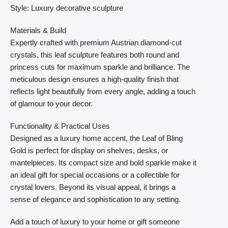
Style: Luxury decorative sculpture
Materials & Build
Expertly crafted with premium Austrian diamond-cut
crystals, this leaf sculpture features both round and
princess cuts for maximum sparkle and brilliance. The
meticulous design ensures a high-quality finish that
reflects light beautifully from every angle, adding a touch
of glamour to your decor.
Functionality & Practical Uses
Designed as a luxury home accent, the Leaf of Bling
Gold is perfect for display on shelves, desks, or
mantelpieces. Its compact size and bold sparkle make it
an ideal gift for special occasions or a collectible for
crystal lovers. Beyond its visual appeal, it brings a
sense of elegance and sophistication to any setting.
Add a touch of luxury to your home or gift someone