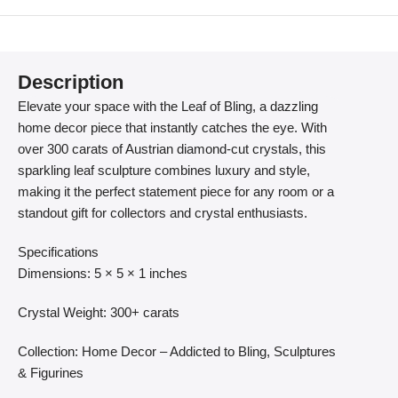
Description
Elevate your space with the Leaf of Bling, a dazzling
home decor piece that instantly catches the eye. With
over 300 carats of Austrian diamond-cut crystals, this
sparkling leaf sculpture combines luxury and style,
making it the perfect statement piece for any room or a
standout gift for collectors and crystal enthusiasts.
Specifications
Dimensions: 5 × 5 × 1 inches
Crystal Weight: 300+ carats
Collection: Home Decor – Addicted to Bling, Sculptures
& Figurines