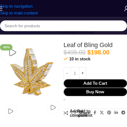
Skip to navigation
Skip to main content
Home
Collections
Home Decor
Addicted to Bling
Leaf of Bling Gold
-60%
$
495.00
$
198.00
10 in stock
Add To Cart
Buy Now
-
Add to
Add to
Share:
compare
wishlist