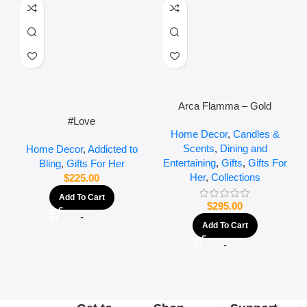
Arca Flamma – Gold
#Love
Home Decor
,
Candles &
Scents
,
Dining and
Home Decor
,
Addicted to
Entertaining
,
Gifts
,
Gifts For
Bling
,
Gifts For Her
Her
,
Collections
$
225.00
Add To Cart
$
295.00
-
Add To Cart
-