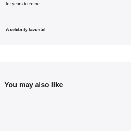
for years to come.
A celebrity favorite!
You may also like