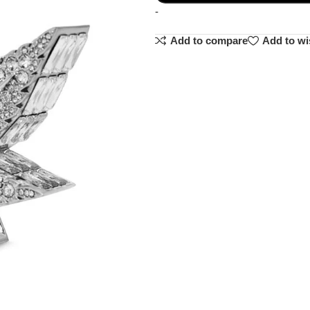
-
Add to compare
Add to wi