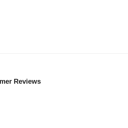
mer Reviews