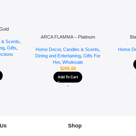
Gold
ARCA FLAMMA – Platinum
Bl
 & Scents
,
ing
,
Gifts
,
Home Decor
,
Candles & Scents
,
Home De
ections
Dining and Entertaining
,
Gifts For
Her
,
Wholesale
$
295.00
Add To Cart
-
 Us
Shop