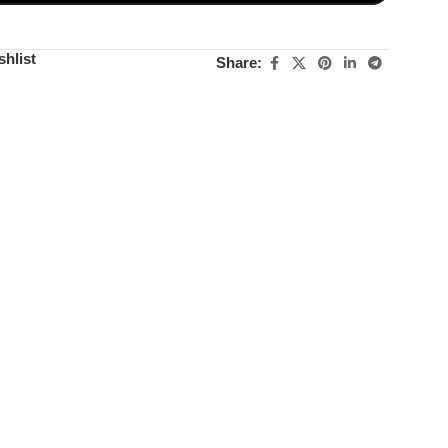
shlist
Share: