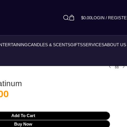
$
0.00
LOGIN / REGIST
ENTERTAINING
CANDLES & SCENTS
GIFTS
SERVICES
ABOUT US
latinum
00
Add To Cart
Buy Now