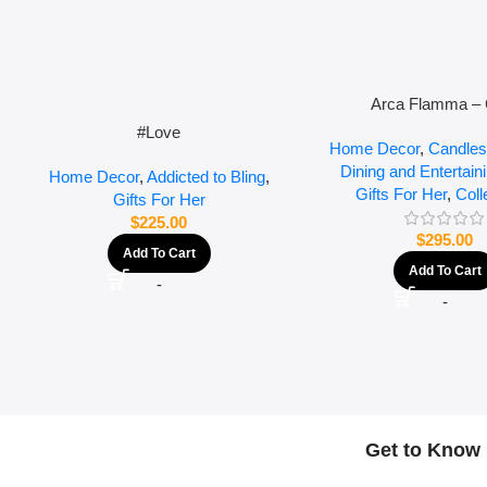
Arca Flamma – 
#Love
Home Decor
,
Candles
Dining and Entertain
Home Decor
,
Addicted to Bling
,
Gifts For Her
,
Coll
Gifts For Her
$
225.00
$
295.00
Add To Cart
Add To Cart
-
-
Get to Know