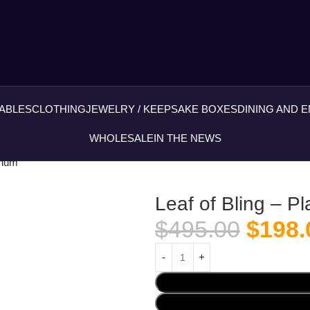
ABLES
CLOTHING
JEWELRY / KEEPSAKE BOXES
DINING AND 
WHOLESALE
IN THE NEWS
tinum
Leaf of Bling – P
$
495.00
$
198.