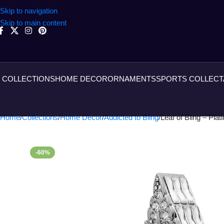
Skip to navigation
Skip to main content
COLLECTIONS
HOME DECOR
ORNAMENTS
SPORTS COLLECT
Home
Collections
Home Decor
Addicted to Bling
Leaf of Bling – Pla
-60%