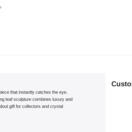
Custo
iece that instantly catches the eye.
ing leaf sculpture combines luxury and
out gift for collectors and crystal