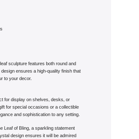
es
leaf sculpture features both round and
design ensures a high-quality finish that
ur to your decor.
t for display on shelves, desks, or
ft for special occasions or a collectible
legance and sophistication to any setting.
e Leaf of Bling, a sparkling statement
rystal design ensures it will be admired