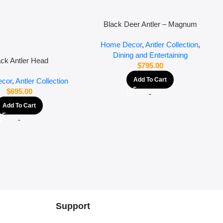
Black Deer Antler – Magnum
Home Decor
,
Antler Collection
,
Dining and Entertaining
ack Antler Head
$
795.00
Add To Cart
cor
,
Antler Collection
$
695.00
-
Add To Cart
-
Support