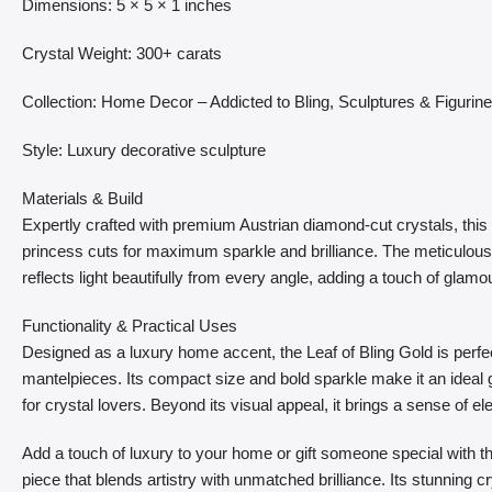
Dimensions: 5 × 5 × 1 inches
Crystal Weight: 300+ carats
Collection: Home Decor – Addicted to Bling, Sculptures & Figurin
Style: Luxury decorative sculpture
Materials & Build
Expertly crafted with premium Austrian diamond-cut crystals, this 
princess cuts for maximum sparkle and brilliance. The meticulous 
reflects light beautifully from every angle, adding a touch of glamo
Functionality & Practical Uses
Designed as a luxury home accent, the Leaf of Bling Gold is perfec
mantelpieces. Its compact size and bold sparkle make it an ideal gi
for crystal lovers. Beyond its visual appeal, it brings a sense of e
Add a touch of luxury to your home or gift someone special with th
piece that blends artistry with unmatched brilliance. Its stunning c