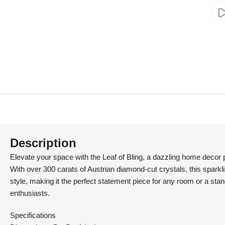
Description
Elevate your space with the Leaf of Bling, a dazzling home decor p
With over 300 carats of Austrian diamond-cut crystals, this sparkl
style, making it the perfect statement piece for any room or a stand
enthusiasts.
Specifications