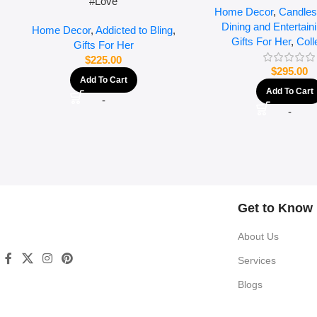
#Love
Home Decor
,
Candles
Dining and Entertain
Home Decor
,
Addicted to Bling
,
Gifts For Her
,
Coll
Gifts For Her
$
225.00
$
295.00
Add To Cart
Add To Cart
-
-
Get to Know
About Us
Services
Blogs