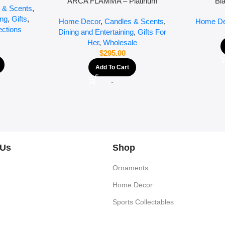
ARCA FLAMMA – Platinum
Bl
 & Scents
,
ing
,
Gifts
,
Home Decor
,
Candles & Scents
,
Home De
ections
Dining and Entertaining
,
Gifts For
Her
,
Wholesale
$
295.00
Add To Cart
-
 Us
Shop
Ornaments
Home Decor
Sports Collectables