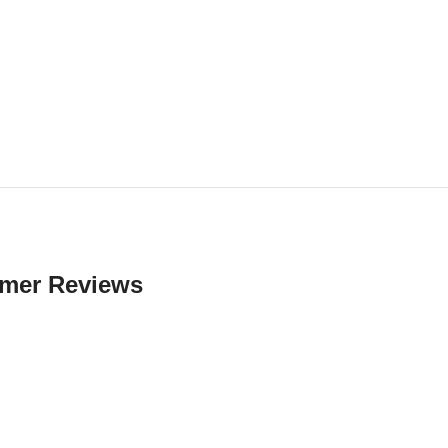
mer Reviews