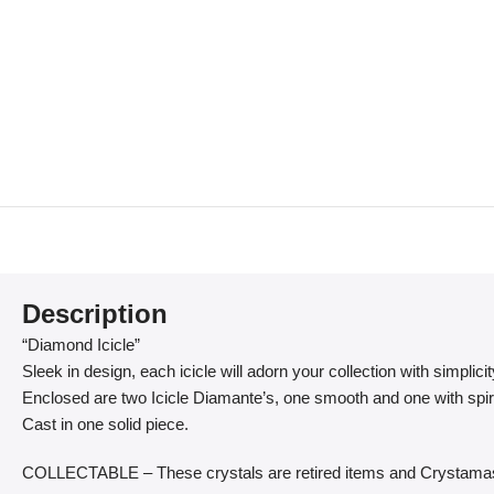
Description
“Diamond Icicle”
Sleek in design, each icicle will adorn your collection with simplici
Enclosed are two Icicle Diamante’s, one smooth and one with spir
Cast in one solid piece.
COLLECTABLE – These crystals are retired items and Crystamas 