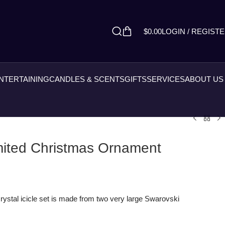
$
0.00
LOGIN / REGIST
ENTERTAINING
CANDLES & SCENTS
GIFTS
SERVICES
ABOUT US
imited Christmas Ornament
rystal icicle set is made from two very large Swarovski