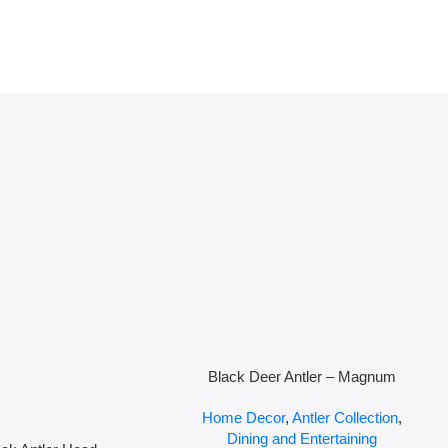
Black Deer Antler – Magnum
Home Decor
,
Antler Collection
,
Dining and Entertaining