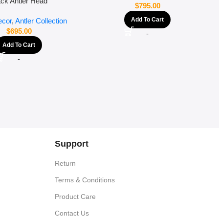
ack Antler Head
$
795.00
Add To Cart
cor
,
Antler Collection
$
695.00
-
Add To Cart
-
Support
Return
Terms & Conditions
Product Care
Contact Us