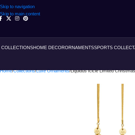
Skip to navigation
Skip to main content
COLLECTIONS
HOME DECOR
ORNAMENTS
SPORTS COLLECT
Home
Collections
Luxe Ornaments
Liquidus Icicle Limited Christma