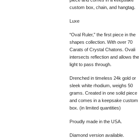
custom box, chain, and hangtag.
Luxe
“Oval Ruler,” the first piece in the
shapes collection. With over 70
Carats of Crystal Chatons. Ovali
intersects reflection and allows the
light to pass through.
Drenched in timeless 24k gold or
sleek white rhodium, weighs 50
grams. Created in one solid piece
and comes in a keepsake custom
box. (in limited quantities)
Proudly made in the USA.
Diamond version available.