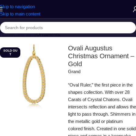
Skip to navigation
Skip to main content
Home
Collections
Ornaments
Ovali Augustus
SOLD OU
Christmas Ornament –
T
Gold
Grand
“Oval Ruler,” the first piece in the
shapes collection. With over 28
Carats of Crystal Chatons. Ovali
intersects reflection and allows the
light to pass through. Shimmers in
the metallic gold or platinum
colored finish. Created in one solid
piece and comes in a keepsake