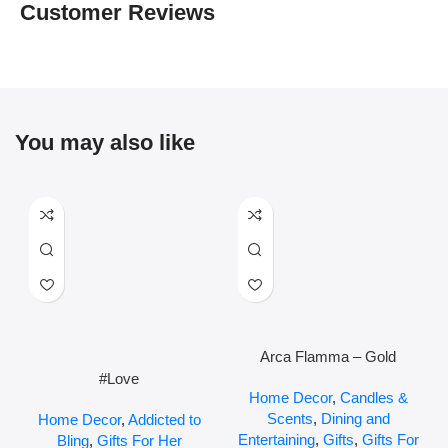
Customer Reviews
You may also like
Arca Flamma – Gold
#Love
Home Decor
,
Candles &
Scents
,
Dining and
Home Decor
,
Addicted to
Entertaining
,
Gifts
,
Gifts For
Bling
,
Gifts For Her