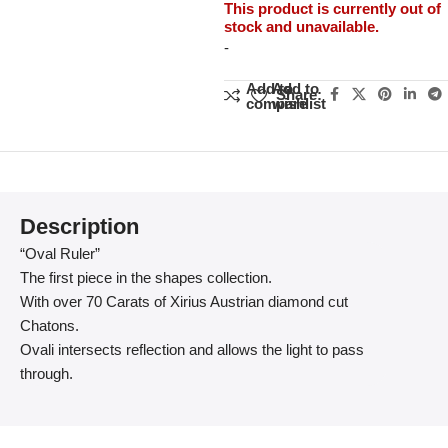
This product is currently out of
stock and unavailable.
-
Add to
Add to
Share:
compare
wishlist
Description
“Oval Ruler”
The first piece in the shapes collection.
With over 70 Carats of Xirius Austrian diamond cut
Chatons.
Ovali intersects reflection and allows the light to pass
through.