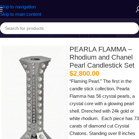
Skip to navigation
Skip to main content
Home
Collections
Home Decor
Dining and Entertaining
PEARLA FLAMMA –
Rhodium and Chanel
Pearl Candlestick Set
$
2,800.00
“Flaming Pearl.” The first in the
candle stick collection. Pearla
Flamma has 56 crystal pearls, a
crystal core with a glowing pearl
shell. Drenched with 24k gold or
white rhodium. Each piece has 73
carats of diamond cut Crystal
Chatons. Standing over 8 inches