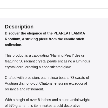
Description
Discover the elegance of the PEARLA FLAMMA
Rhodium, a striking piece from the candle stick
collection.
This product is a captivating “Flaming Pearl” design
featuring 56 radiant crystal pearls encasing a luminous
crystal core, creating a sophisticated glow.
Crafted with precision, each piece boasts 73 carats of
Austrian diamond-cut Chatons, ensuring exceptional
brilliance and refinement.
With a height of over 8 inches and a substantial weight
of 570 grams, this item makes a bold decorative