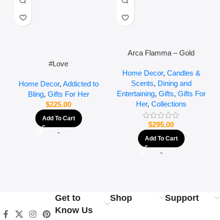
Arca Flamma – Gold
#Love
Home Decor
,
Candles &
Scents
,
Dining and
Home Decor
,
Addicted to
Entertaining
,
Gifts
,
Gifts For
Bling
,
Gifts For Her
Her
,
Collections
$
225.00
Add To Cart
$
295.00
-
Add To Cart
-
Get to
Shop
Support
Know Us