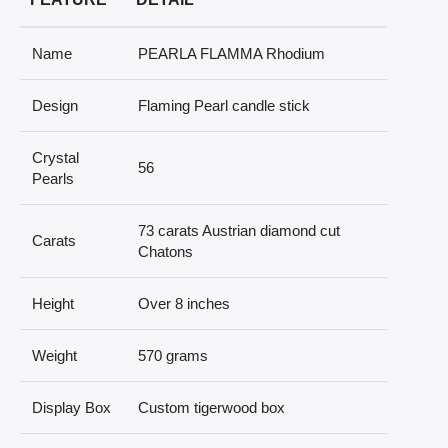
Name
PEARLA FLAMMA Rhodium
Design
Flaming Pearl candle stick
Crystal
56
Pearls
73 carats Austrian diamond cut
Carats
Chatons
Height
Over 8 inches
Weight
570 grams
Display Box
Custom tigerwood box