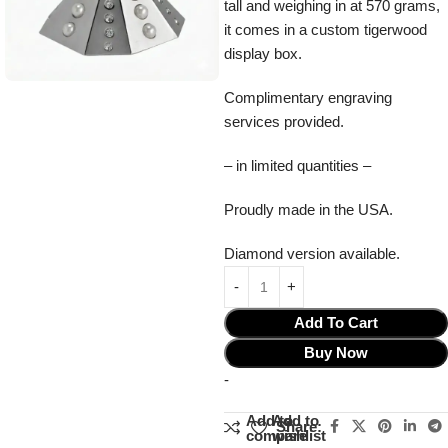
tall and weighing in at 570 grams,
it comes in a custom tigerwood
display box.
Complimentary engraving
services provided.
– in limited quantities –
Proudly made in the USA.
Diamond version available.
Add To Cart
Buy Now
-
Add to
Add to
Share:
compare
wishlist