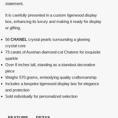
statement.
It is carefully presented in a custom tigerwood display
box, enhancing its luxury and making it ready for display
or gifting.
56
CHANEL
crystal pearls surrounding a glowing
crystal core
73 carats of Austrian diamond-cut Chatons for exquisite
sparkle
Over 8 inches tall, standing as a standout decorative
piece
Weighs 570 grams, embodying quality craftsmanship
Includes a bespoke tigerwood display box for elegance
and protection
Sold individually for personalized selection
FEATURE
DETAIL