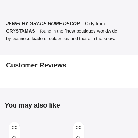
JEWELRY GRADE HOME DECOR
– Only from
CRYSTAMAS
– found in the finest boutiques worldwide
by business leaders, celebrities and those in the know.
Customer Reviews
You may also like