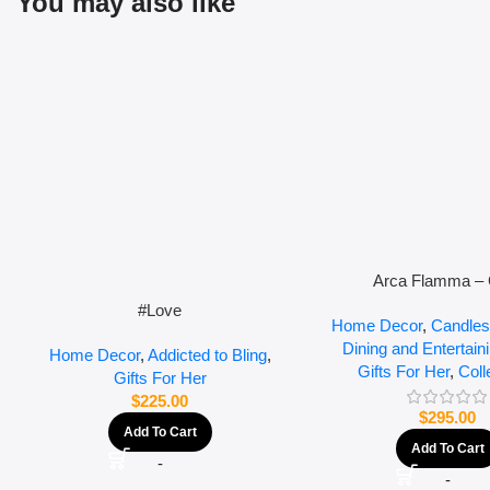
You may also like
Arca Flamma – 
#Love
Home Decor
,
Candles
Dining and Entertain
Home Decor
,
Addicted to Bling
,
Gifts For Her
,
Coll
Gifts For Her
$
225.00
$
295.00
Add To Cart
Add To Cart
-
-