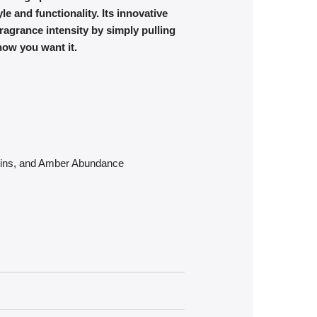
e and functionality. Its innovative
agrance intensity by simply pulling
how you want it.
arins, and Amber Abundance