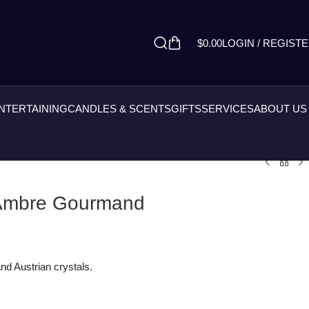
$
0.00
LOGIN / REGIST
ENTERTAINING
CANDLES & SCENTS
GIFTS
SERVICES
ABOUT US
 Ambre Gourmand
nd Austrian crystals.