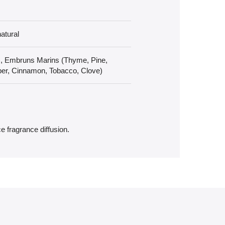
atural
), Embruns Marins (Thyme, Pine,
er, Cinnamon, Tobacco, Clove)
e fragrance diffusion.