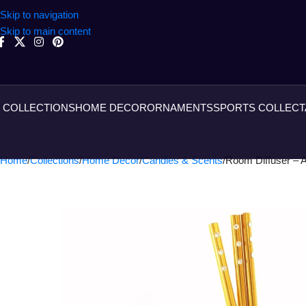
Skip to navigation
Skip to main content
COLLECTIONS
HOME DECOR
ORNAMENTS
SPORTS COLLECT
Home
Collections
Home Decor
Candles & Scents
Room Diffuser –