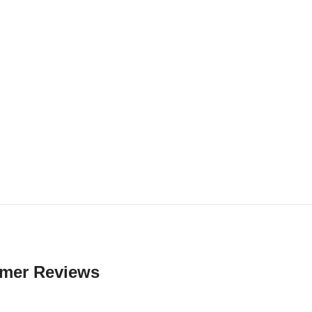
mer Reviews