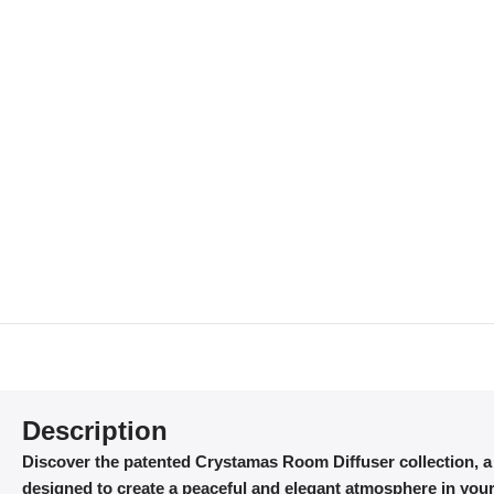
Description
Discover the patented Crystamas Room Diffuser collection, 
designed to create a peaceful and elegant atmosphere in your 