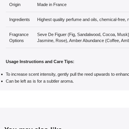
Origin
Made in France
Ingredients
Highest quality perfume and oils, chemical-free, n
Fragrance
Seve De Figuer (Fig, Sandalwood, Cocoa, Musk
Options
Jasmine, Rose), Amber Abundance (Coffee, Amb
Usage Instructions and Care Tips:
To increase scent intensity, gently pull the reed upwards to enhanc
Can be left as is for a subtler aroma.