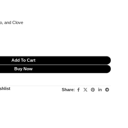
o, and Clove
Add To Cart
Buy Now
shlist
Share: