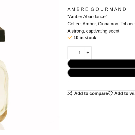
A M B R E G O U R M A N D
“Amber Abundance”
Coffee, Amber, Cinnamon, Tobacc
A strong, captivating scent
10 in stock
-
Add to compare
Add to wi