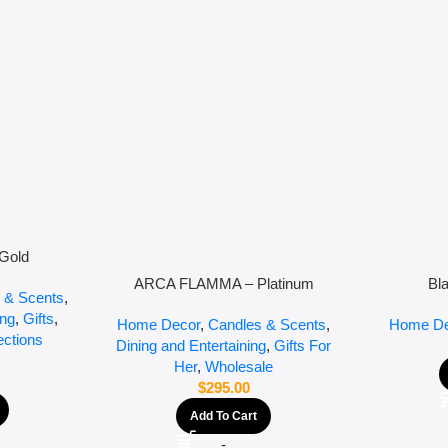
Gold
ARCA FLAMMA – Platinum
Bl
 & Scents
,
ing
,
Gifts
,
Home Decor
,
Candles & Scents
,
Home De
ections
Dining and Entertaining
,
Gifts For
Her
,
Wholesale
$
295.00
Add To Cart
-