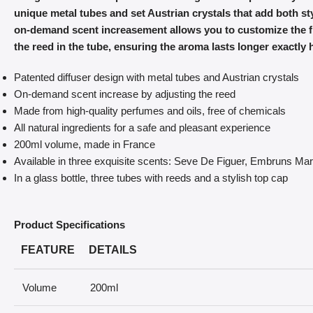
unique metal tubes and set Austrian crystals that add both styl
on-demand scent increasement allows you to customize the fr
the reed in the tube, ensuring the aroma lasts longer exactly 
Patented diffuser design with metal tubes and Austrian crystals
On-demand scent increase by adjusting the reed
Made from high-quality perfumes and oils, free of chemicals
All natural ingredients for a safe and pleasant experience
200ml volume, made in France
Available in three exquisite scents: Seve De Figuer, Embruns M
In a glass bottle, three tubes with reeds and a stylish top cap
Product Specifications
FEATURE
DETAILS
Volume
200ml