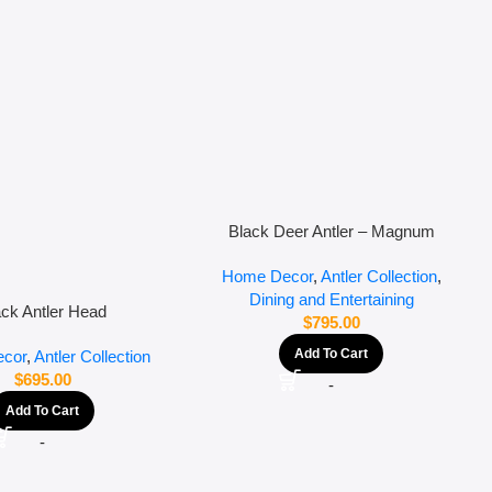
Black Deer Antler – Magnum
Home Decor
,
Antler Collection
,
Dining and Entertaining
ack Antler Head
$
795.00
Add To Cart
cor
,
Antler Collection
$
695.00
-
Add To Cart
-