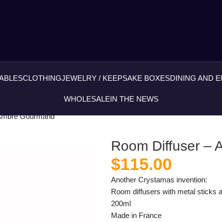
ABLES
CLOTHING
JEWELRY / KEEPSAKE BOXES
DINING AND 
WHOLESALE
IN THE NEWS
 Ambre Gourmand
Room Diffuser –
$
115.00
Another Crystamas invention:
Room diffusers with metal sticks a
200ml
Made in France