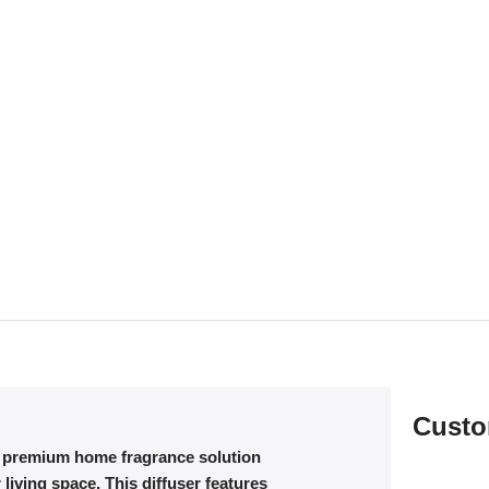
Custo
a premium home fragrance solution
living space. This diffuser features