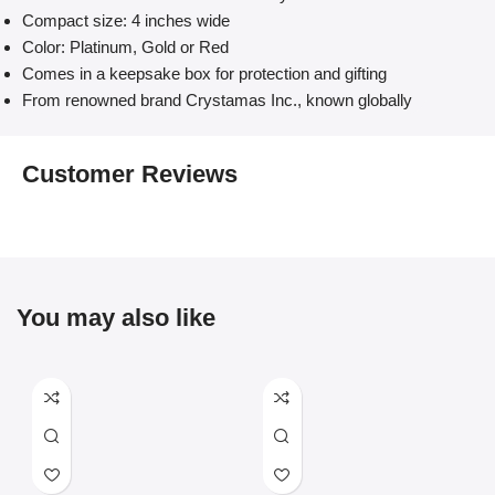
Compact size: 4 inches wide
Color: Platinum, Gold or Red
Comes in a keepsake box for protection and gifting
From renowned brand Crystamas Inc., known globally
Customer Reviews
You may also like