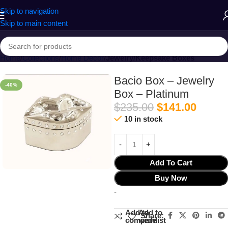
Skip to navigation
Skip to main content
Home
Collections
Home Decor
Jewelry/Keepsake Boxes
Bacio Box – Jewelry
-40%
Box – Platinum
$
235.00
$
141.00
10 in stock
Add To Cart
Buy Now
-
Add to
Add to
Share:
compare
wishlist