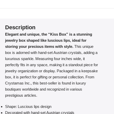
Description
Elegant and unique, the “Kiss Box” is a stunning
jewelry box shaped like luscious lips, ideal for
storing your precious items with style.
This unique
box is adorned with hand-set Austrian crystals, adding a
luxurious sparkle. Measuring four inches wide, it
perfectly fits in any space, making it a standout piece for
jewelry organization or display. Packaged in a keepsake
box, it is perfect for gifting or personal collection. From
Crystamas Inc., this best-seller is found in luxury
boutiques worldwide and recognized in various
prestigious articles.
Shape: Luscious lips design
Decorated with hand-set Austrian crystals