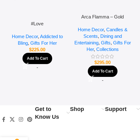
Arca Flamma – Gold
#Love
Home Decor
,
Candles &
Scents
,
Dining and
Home Decor
,
Addicted to
Entertaining
,
Gifts
,
Gifts For
Bling
,
Gifts For Her
Her
,
Collections
$
225.00
Add To Cart
$
295.00
-
Add To Cart
-
Get to
Shop
Support
Know Us