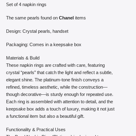
Set of 4 napkin rings
The same pearls found on
Chanel
items
Design: Crystal pearls, handset
Packaging: Comes in a keepsake box
Materials & Build
These napkin rings are crafted with care, featuring
crystal “pearls” that catch the light and reflect a subtle,
elegant shine. The platinum-tone finish conveys a
refined, timeless aesthetic, while the construction—
though decorative—is sturdy enough for repeated use.
Each ring is assembled with attention to detail, and the
keepsake box adds a touch of luxury, making it not just
a functional item but also a beautiful gift.
Functionality & Practical Uses