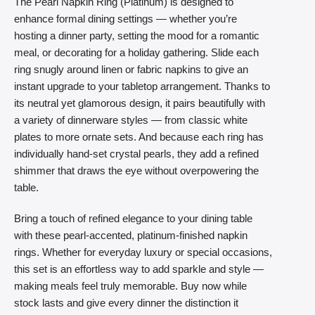
The Pearl Napkin Ring (Platinum) is designed to
enhance formal dining settings — whether you’re
hosting a dinner party, setting the mood for a romantic
meal, or decorating for a holiday gathering. Slide each
ring snugly around linen or fabric napkins to give an
instant upgrade to your tabletop arrangement. Thanks to
its neutral yet glamorous design, it pairs beautifully with
a variety of dinnerware styles — from classic white
plates to more ornate sets. And because each ring has
individually hand-set crystal pearls, they add a refined
shimmer that draws the eye without overpowering the
table.
Bring a touch of refined elegance to your dining table
with these pearl-accented, platinum-finished napkin
rings. Whether for everyday luxury or special occasions,
this set is an effortless way to add sparkle and style —
making meals feel truly memorable. Buy now while
stock lasts and give every dinner the distinction it