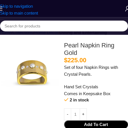
Skip to navigation
Skip to main content
Home
Collections
Home Decor
Dining and Entertaining
Pearl Napkin Ring
Gold
$
225.00
Set of four Napkin Rings with
Crystal Pearls.
Hand Set Crystals
Comes in Keepsake Box
2 in stock
Add To Cart