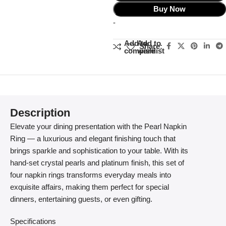
Buy Now
-
Add to
Add to
Share:
compare
wishlist
Description
Elevate your dining presentation with the Pearl Napkin
Ring — a luxurious and elegant finishing touch that
brings sparkle and sophistication to your table. With its
hand-set crystal pearls and platinum finish, this set of
four napkin rings transforms everyday meals into
exquisite affairs, making them perfect for special
dinners, entertaining guests, or even gifting.
Specifications