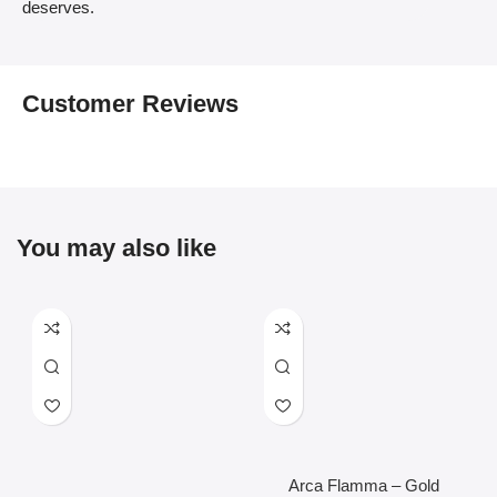
deserves.
Customer Reviews
You may also like
Arca Flamma – Gold