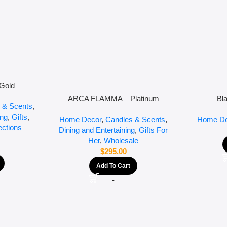
Gold
ARCA FLAMMA – Platinum
Bl
 & Scents
,
ing
,
Gifts
,
Home Decor
,
Candles & Scents
,
Home De
ections
Dining and Entertaining
,
Gifts For
Her
,
Wholesale
$
295.00
Add To Cart
-