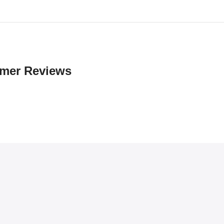
mer Reviews