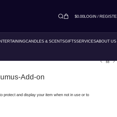
$
0.00
LOGIN / REGIST
ENTERTAINING
CANDLES & SCENTS
GIFTS
SERVICES
ABOUT US
axumus-Add-on
o protect and display your item when not in use or to