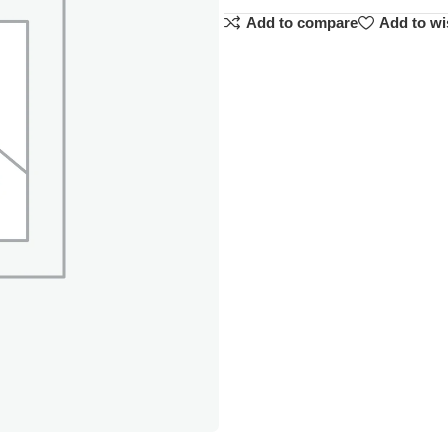
Add to compare
Add to wi