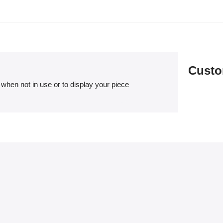
Custo
when not in use or to display your piece