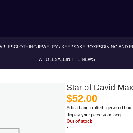
ABLES
CLOTHING
JEWELRY / KEEPSAKE BOXES
DINING AND 
WHOLESALE
IN THE NEWS
Star of David M
$
52.00
Add a hand crafted tigerwood box t
display your piece year long.
Out of stock
-