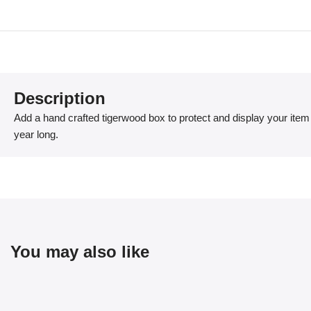
Description
Add a hand crafted tigerwood box to protect and display your item 
year long.
You may also like