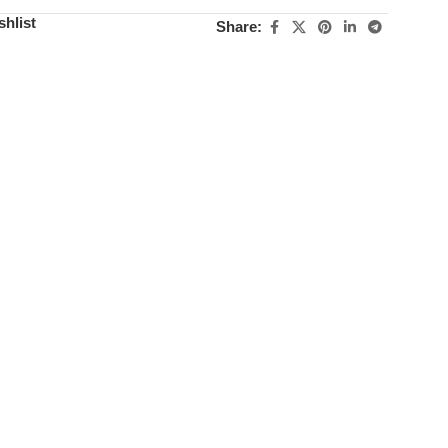
shlist
Share: