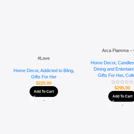
Arca Flamma – 
#Love
Home Decor
,
Candles
Dining and Entertain
Home Decor
,
Addicted to Bling
,
Gifts For Her
,
Coll
Gifts For Her
$
225.00
$
295.00
Add To Cart
Add To Cart
-
-