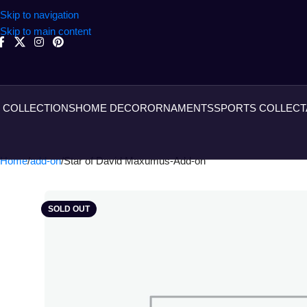
Skip to navigation
Skip to main content
COLLECTIONS
HOME DECOR
ORNAMENTS
SPORTS COLLECT
Home
add-on
Star of David Maxumus-Add-on
SOLD OUT