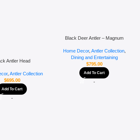
Black Deer Antler – Magnum
Home Decor
,
Antler Collection
,
Dining and Entertaining
ack Antler Head
$
795.00
Add To Cart
cor
,
Antler Collection
$
695.00
-
Add To Cart
-