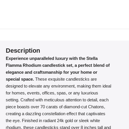
Description
Experience unparalleled luxury with the Stella
Flamma Rhodium candlestick set, a perfect blend of
elegance and craftsmanship for your home or
special space.
These exquisite candlesticks are
designed to elevate any environment, making them ideal
for homes, events, offices, spas, or any luxurious
setting. Crafted with meticulous attention to detail, each
piece boasts over 70 carats of diamond-cut Chatons,
creating a dazzling constellation effect that captivates
the eye. Finished in radiant 24k gold or sleek white
rhodium, these candlesticks stand over 8 inches tall and