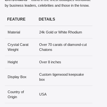
by business leaders, celebrities and those in the know.
FEATURE
DETAILS
Material
24k Gold or White Rhodium
Crystal Carat
Over 70 carats of diamond-cut
Weight
Chatons
Height
Over 8 inches
Custom tigerwood keepsake
Display Box
box
Country of
USA
Origin