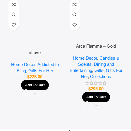
Arca Flamma – Gold
#Love
Home Decor
,
Candles &
Scents
,
Dining and
Home Decor
,
Addicted to
Entertaining
,
Gifts
,
Gifts For
Bling
,
Gifts For Her
Her
,
Collections
$
225.00
Add To Cart
$
295.00
-
Add To Cart
-