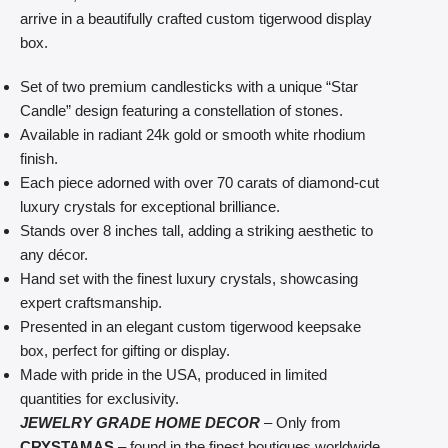
arrive in a beautifully crafted custom tigerwood display
box.
Set of two premium candlesticks with a unique “Star
Candle” design featuring a constellation of stones.
Available in radiant 24k gold or smooth white rhodium
finish.
Each piece adorned with over 70 carats of diamond-cut
luxury crystals for exceptional brilliance.
Stands over 8 inches tall, adding a striking aesthetic to
any décor.
Hand set with the finest luxury crystals, showcasing
expert craftsmanship.
Presented in an elegant custom tigerwood keepsake
box, perfect for gifting or display.
Made with pride in the USA, produced in limited
quantities for exclusivity.
JEWELRY GRADE HOME DECOR
– Only from
CRYSTAMAS
– found in the finest boutiques worldwide