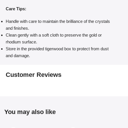
Care Tips:
Handle with care to maintain the brilliance of the crystals
and finishes.
Clean gently with a soft cloth to preserve the gold or
rhodium surface.
Store in the provided tigerwood box to protect from dust
and damage.
Customer Reviews
You may also like