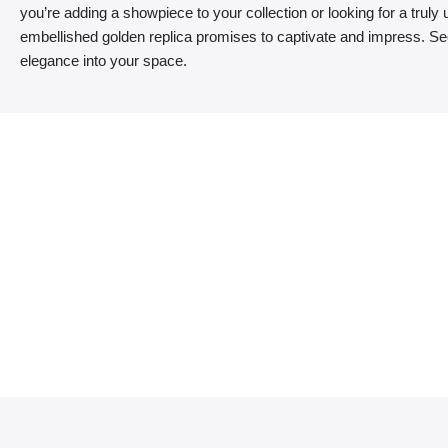
you’re adding a showpiece to your collection or looking for a truly un
embellished golden replica promises to captivate and impress. Sec
elegance into your space.