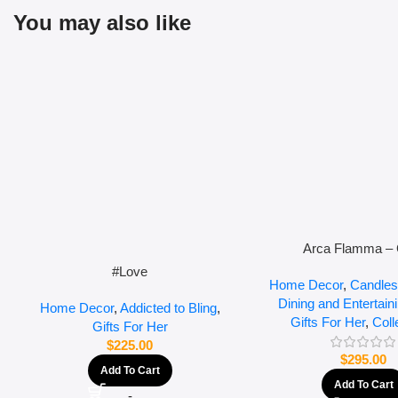
You may also like
Arca Flamma – 
#Love
Home Decor
,
Candles
Dining and Entertain
Home Decor
,
Addicted to Bling
,
Gifts For Her
,
Coll
Gifts For Her
$
225.00
$
295.00
Add To Cart
Add To Cart
-