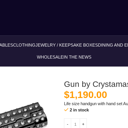
ABLES
CLOTHING
JEWELRY / KEEPSAKE BOXES
DINING AND 
WHOLESALE
IN THE NEWS
Gun by Crystamas
$
1,190.00
Life size handgun with hand set Au
2 in stock