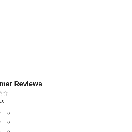
mer Reviews
ws
0
0
0