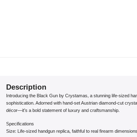
Description
Introducing the Black Gun by Crystamas, a stunning life-sized ha
sophistication. Adorned with hand-set Austrian diamond-cut crysta
décor—it’s a bold statement of luxury and craftsmanship.
Specifications
Size: Life-sized handgun replica, faithful to real firearm dimension