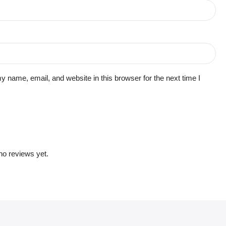
 name, email, and website in this browser for the next time I
no reviews yet.