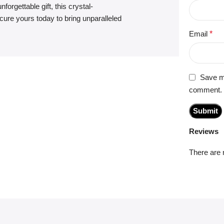
forgettable gift, this crystal-
ure yours today to bring unparalleled
Email
*
Save my
comment.
Reviews
There are 