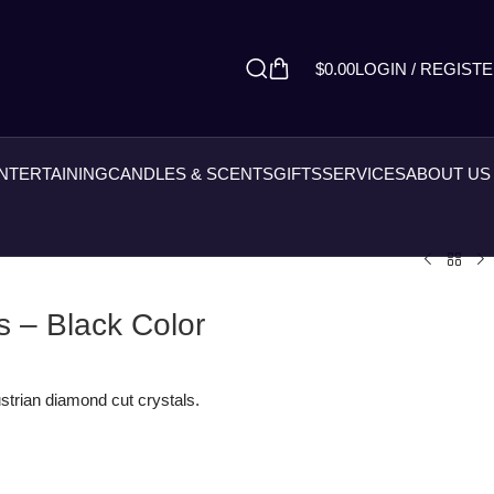
$
0.00
LOGIN / REGIST
ENTERTAINING
CANDLES & SCENTS
GIFTS
SERVICES
ABOUT US
 – Black Color
strian diamond cut crystals.