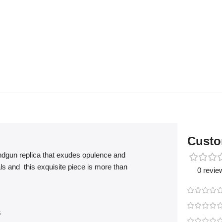
Custo
ndgun replica that exudes opulence and
ls and this exquisite piece is more than
0 revie
s