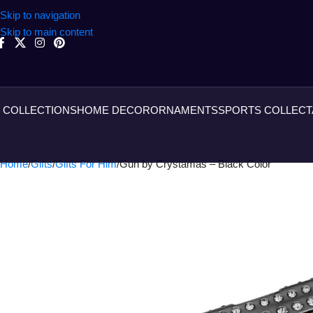
Skip to navigation
Skip to main content
COLLECTIONS
HOME DECOR
ORNAMENTS
SPORTS COLLECT
Home
Gifts
Gifts For Him
Gun by Crystamas – Black Color