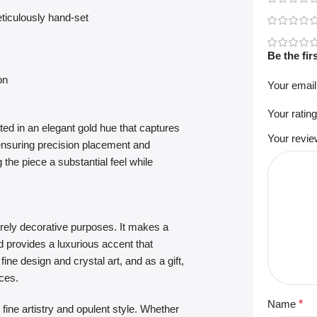
ticulously hand-set
Be the fi
on
Your email
Your ratin
ted in an elegant gold hue that captures
Your revi
, ensuring precision placement and
the piece a substantial feel while
urely decorative purposes. It makes a
nd provides a luxurious accent that
ine design and crystal art, and as a gift,
ces.
Name
*
fine artistry and opulent style. Whether