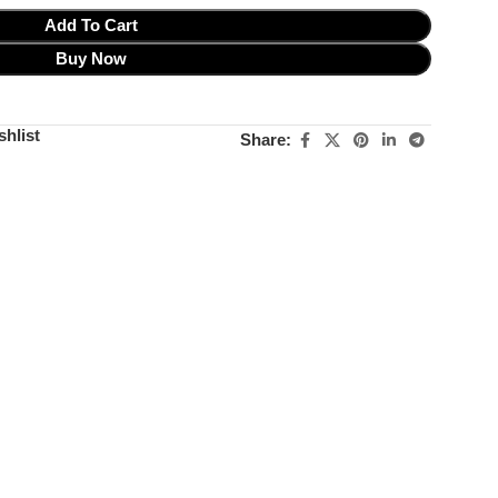
Add To Cart
Buy Now
shlist
Share: