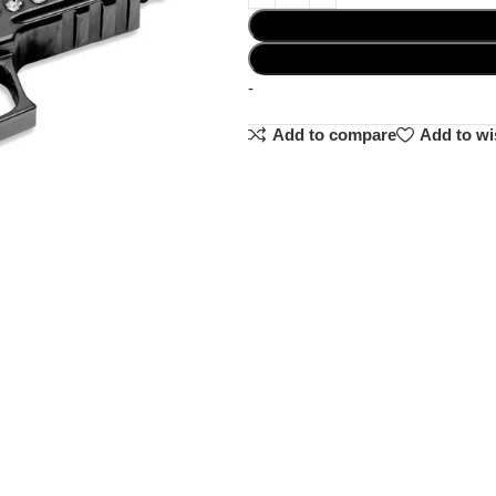
-
Add to compare
Add to wi