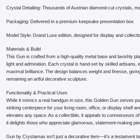
Crystal Detailing: Thousands of Austrian diamond-cut crystals, me
Packaging: Delivered in a premium keepsake presentation box
Model Style: Grand Luxe edition, designed for display and collecti
Materials & Build
This Gun is crafted from a high-quality metal base and lavishly pla
light and admiration. Each crystal is hand-set by skilled artisans
maximal brilliance. The design balances weight and finesse, giving 
remaining an artful decorative sculpture.
Functionality & Practical Uses
While it mimics a real handgun in size, this Golden Gun serves p
striking centerpiece for your living room, office, or display shelf a
elevates any space. As a collectible, it appeals to connoisseurs of f
it delights those who appreciate glamorous, statement-making pie
Gun by Crystamas isn’t just a decorative item—it’s a testament to 