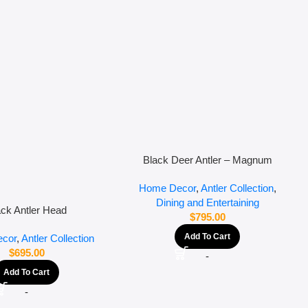
Black Deer Antler – Magnum
Home Decor
,
Antler Collection
,
Dining and Entertaining
ack Antler Head
$
795.00
Add To Cart
cor
,
Antler Collection
$
695.00
-
Add To Cart
-