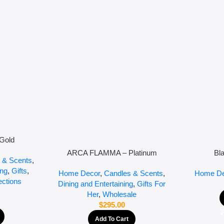
Gold
ARCA FLAMMA – Platinum
Bl
 & Scents
,
ing
,
Gifts
,
Home Decor
,
Candles & Scents
,
Home De
ections
Dining and Entertaining
,
Gifts For
Her
,
Wholesale
$
295.00
Add To Cart