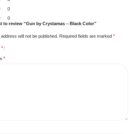
0
0
rst to review “Gun by Crystamas – Black Color”
 address will not be published.
Required fields are marked
*
g
*
ew
*