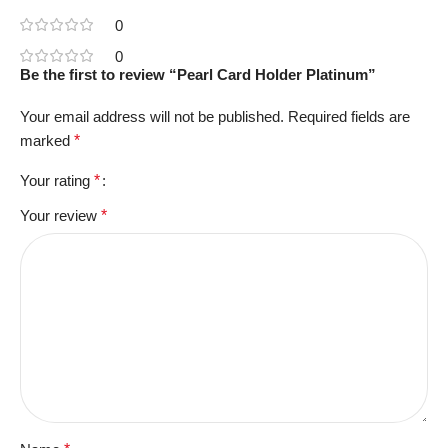
0
0
Be the first to review “Pearl Card Holder Platinum”
Your email address will not be published.
Required fields are
marked
*
Your rating
*
Your review
*