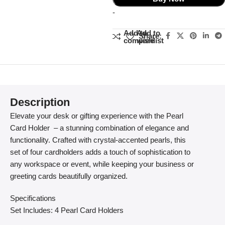
-
Add to
Add to
Share:
compare
wishlist
Description
Elevate your desk or gifting experience with the Pearl
Card Holder – a stunning combination of elegance and
functionality. Crafted with crystal-accented pearls, this
set of four cardholders adds a touch of sophistication to
any workspace or event, while keeping your business or
greeting cards beautifully organized.
Specifications
Set Includes: 4 Pearl Card Holders