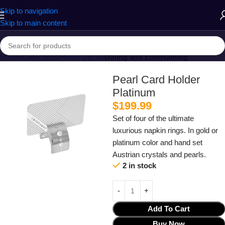
Skip to navigation
Skip to main content
Home
Collections
Home Decor
Dining and Entertaining
Pearl Card Holder
Platinum
$
199.99
Set of four of the ultimate
luxurious napkin rings. In gold or
platinum color and hand set
Austrian crystals and pearls.
2 in stock
Add To Cart
Buy Now