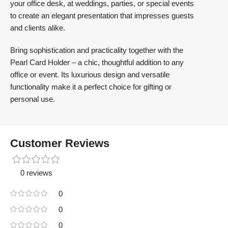
your office desk, at weddings, parties, or special events
to create an elegant presentation that impresses guests
and clients alike.
Bring sophistication and practicality together with the
Pearl Card Holder – a chic, thoughtful addition to any
office or event. Its luxurious design and versatile
functionality make it a perfect choice for gifting or
personal use.
Customer Reviews
0 reviews
0
0
0