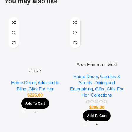
You may also like
Arca Flamma – Gold
#Love
Home Decor
,
Candles &
Scents
,
Dining and
Home Decor
,
Addicted to
Entertaining
,
Gifts
,
Gifts For
Bling
,
Gifts For Her
Her
,
Collections
$
225.00
Add To Cart
$
295.00
-
Add To Cart
-