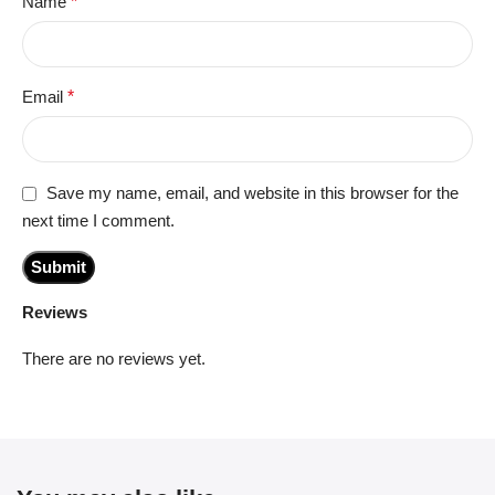
Name
*
Email
*
Save my name, email, and website in this browser for the
next time I comment.
Reviews
There are no reviews yet.