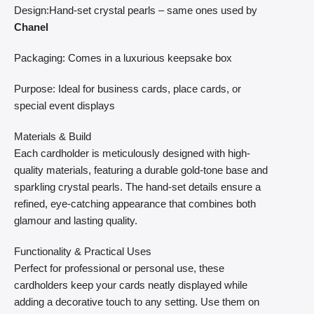
Design:Hand-set crystal pearls – same ones used by
Chanel
Packaging: Comes in a luxurious keepsake box
Purpose: Ideal for business cards, place cards, or
special event displays
Materials & Build
Each cardholder is meticulously designed with high-
quality materials, featuring a durable gold-tone base and
sparkling crystal pearls. The hand-set details ensure a
refined, eye-catching appearance that combines both
glamour and lasting quality.
Functionality & Practical Uses
Perfect for professional or personal use, these
cardholders keep your cards neatly displayed while
adding a decorative touch to any setting. Use them on