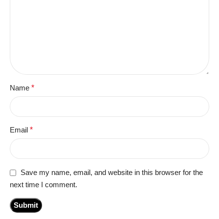
Name
*
Email
*
Save my name, email, and website in this browser for the
next time I comment.