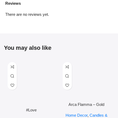
Reviews
There are no reviews yet.
You may also like
Arca Flamma – Gold
#Love
Home Decor
,
Candles &