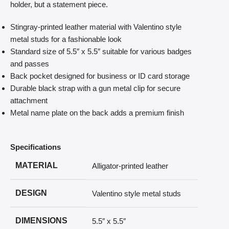
holder, but a statement piece.
Stingray-printed leather material with Valentino style
metal studs for a fashionable look
Standard size of 5.5″ x 5.5″ suitable for various badges
and passes
Back pocket designed for business or ID card storage
Durable black strap with a gun metal clip for secure
attachment
Metal name plate on the back adds a premium finish
Specifications
MATERIAL
Alligator-printed leather
DESIGN
Valentino style metal studs
DIMENSIONS
5.5″ x 5.5″