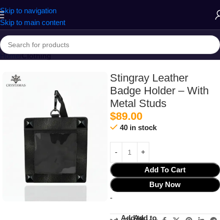
Skip to navigation
Skip to main content
Home
Clothing
Stingray Leather
Badge Holder – With
Metal Studs
$
89.00
40 in stock
Add To Cart
Buy Now
-
Add to
Add to