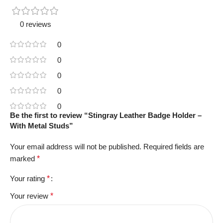
0 reviews
0
0
0
0
0
Be the first to review “Stingray Leather Badge Holder –
With Metal Studs”
Your email address will not be published.
Required fields are
marked
*
Your rating
*
Your review
*