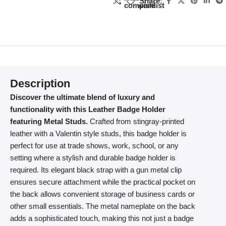
Share:
compare
wishlist
Description
Discover the ultimate blend of luxury and
functionality with this Leather Badge Holder
featuring Metal Studs.
Crafted from stingray-printed
leather with a Valentin style studs, this badge holder is
perfect for use at trade shows, work, school, or any
setting where a stylish and durable badge holder is
required. Its elegant black strap with a gun metal clip
ensures secure attachment while the practical pocket on
the back allows convenient storage of business cards or
other small essentials. The metal nameplate on the back
adds a sophisticated touch, making this not just a badge