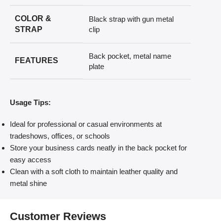
COLOR &
Black strap with gun metal
STRAP
clip
Back pocket, metal name
FEATURES
plate
Usage Tips:
Ideal for professional or casual environments at
tradeshows, offices, or schools
Store your business cards neatly in the back pocket for
easy access
Clean with a soft cloth to maintain leather quality and
metal shine
Customer Reviews