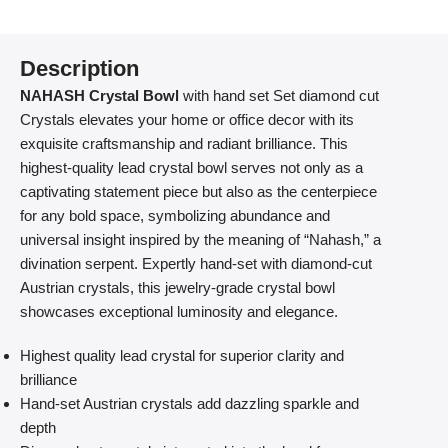
Description
NAHASH Crystal Bowl
with hand set Set diamond cut
Crystals elevates your home or office decor with its
exquisite craftsmanship and radiant brilliance. This
highest-quality lead crystal bowl serves not only as a
captivating statement piece but also as the centerpiece
for any bold space, symbolizing abundance and
universal insight inspired by the meaning of “Nahash,” a
divination serpent. Expertly hand-set with diamond-cut
Austrian crystals, this jewelry-grade crystal bowl
showcases exceptional luminosity and elegance.
Highest quality lead crystal for superior clarity and
brilliance
Hand-set Austrian crystals add dazzling sparkle and
depth