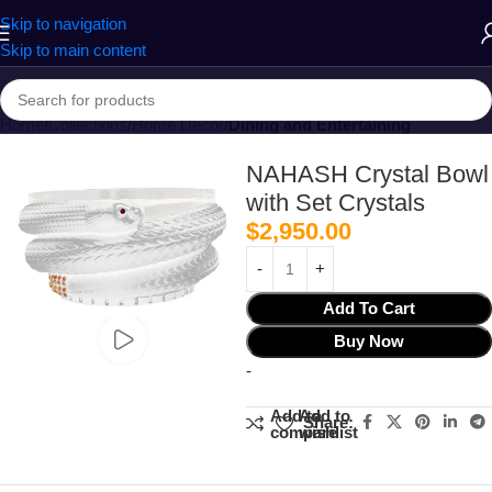
Skip to navigation
Skip to main content
Home
Collections
Home Decor
Dining and Entertaining
NAHASH Crystal Bowl
with Set Crystals
$
2,950.00
Add To Cart
Buy Now
-
Add to
Add to
Share:
compare
wishlist