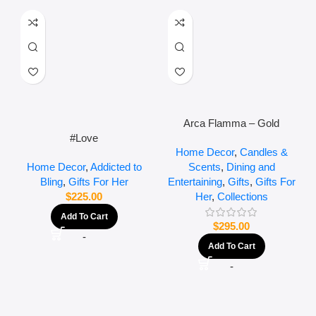
Arca Flamma – Gold
#Love
Home Decor
,
Candles &
Scents
,
Dining and
Home Decor
,
Addicted to
Entertaining
,
Gifts
,
Gifts For
Bling
,
Gifts For Her
Her
,
Collections
$
225.00
Add To Cart
$
295.00
-
Add To Cart
-