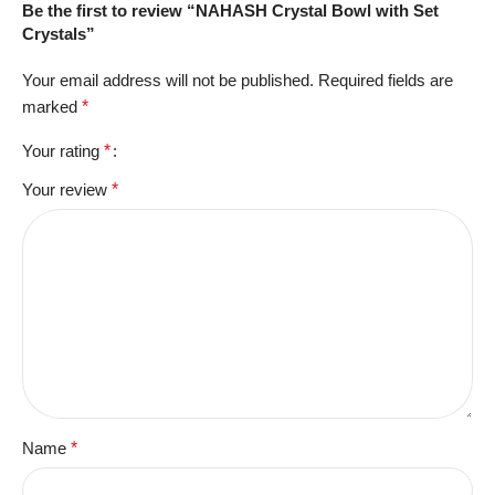
Be the first to review “NAHASH Crystal Bowl with Set
Crystals”
Your email address will not be published.
Required fields are
marked
*
Your rating
*
Your review
*
Name
*