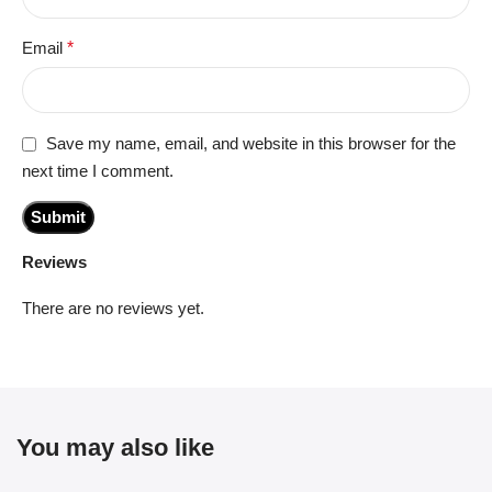
Email
*
Save my name, email, and website in this browser for the
next time I comment.
Reviews
There are no reviews yet.
You may also like