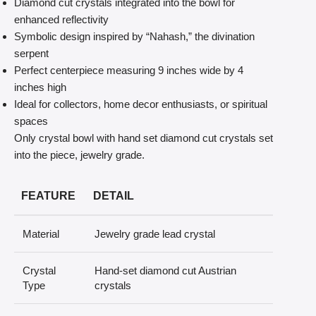
Diamond cut crystals integrated into the bowl for
enhanced reflectivity
Symbolic design inspired by “Nahash,” the divination
serpent
Perfect centerpiece measuring 9 inches wide by 4
inches high
Ideal for collectors, home decor enthusiasts, or spiritual
spaces
Only crystal bowl with hand set diamond cut crystals set
into the piece, jewelry grade.
FEATURE
DETAIL
Material
Jewelry grade lead crystal
Crystal
Hand-set diamond cut Austrian
Type
crystals