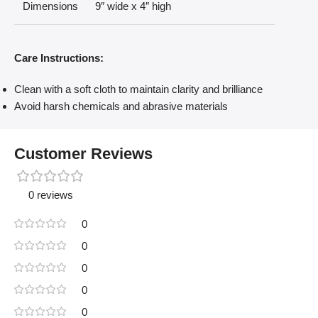
Dimensions
9″ wide x 4″ high
Care Instructions:
Clean with a soft cloth to maintain clarity and brilliance
Avoid harsh chemicals and abrasive materials
Customer Reviews
0 reviews
0
0
0
0
0